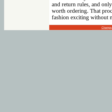
and return rules, and only
worth ordering. That pro
fashion exciting without m
Champs-