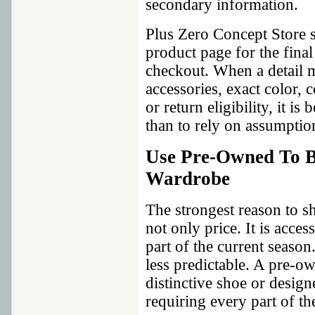
secondary information.
Plus Zero Concept Store s
product page for the fina
checkout. When a detail m
accessories, exact color,
or return eligibility, it i
than to rely on assumptio
Use Pre-Owned To B
Wardrobe
The strongest reason to s
not only price. It is acce
part of the current seaso
less predictable. A pre-ow
distinctive shoe or design
requiring every part of the