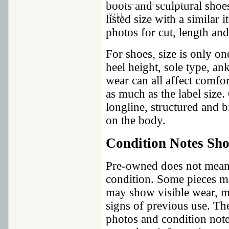
boots and sculptural sho
POLL
listed size with a similar
photos for cut, length an
For shoes, size is only on
heel height, sole type, a
wear can all affect comfor
as much as the label size.
longline, structured and b
on the body.
Condition Notes Sho
Pre-owned does not mean 
condition. Some pieces ma
may show visible wear, mi
signs of previous use. The
photos and condition notes