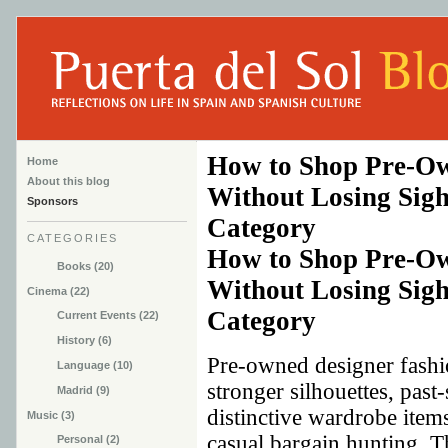
How to Shop Pre-Ow
Home
About this blog
Without Losing Sight
Sponsors
Category
CATEGORIES
How to Shop Pre-Ow
Books (20)
Without Losing Sight
Cinema (22)
Category
Current Events (22)
History (6)
Pre-owned designer fashi
Language (10)
stronger silhouettes, past
Madrid (9)
distinctive wardrobe items
Music (3)
casual bargain hunting. T
Personal (2)