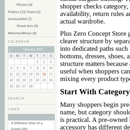
shopper checks category, 
Photos (4)
Politics (13) Travel (2)
availability, return rules
Unclassified (7)
actual wardrobe.
Visual Arts (4)
Plus Zero Concept Store 
Websites/Blogs (6)
clearer structure by sepa
CALENDAR
into dedicated paths such 
«
February 2007
bottoms, dresses, shoes,
S
M
T
W
T
F
S
1
2
3
structure matters because
4
5
6
7
8
9
10
useful when shoppers can
11
12
13
14
15
16
17
mixing every product typ
18
19
20
21
22
23
24
25
26
27
28
Start With Category
SEARCH
Many shoppers begin pre
LINKS
name, but category shoul
is practical. A pre-owned 
A Different View of a
accessory has different de
Good Life!