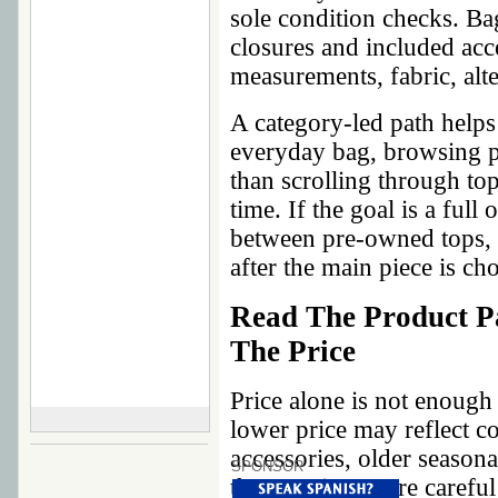
sole condition checks. Ba
closures and included acce
measurements, fabric, alte
A category-led path helps 
everyday bag, browsing p
than scrolling through top
time. If the goal is a full
between pre-owned tops, 
after the main piece is ch
Read The Product P
The Price
Price alone is not enough
lower price may reflect co
accessories, older seasona
SPONSOR
that requires more careful