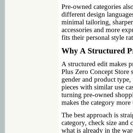
Pre-owned categories als
different design languag
minimal tailoring, sharper 
accessories and more expr
fits their personal style r
Why A Structured P
A structured edit makes 
Plus Zero Concept Store 
gender and product type,
pieces with similar use ca
turning pre-owned shoppi
makes the category more u
The best approach is stra
category, check size and 
what is already in the wa